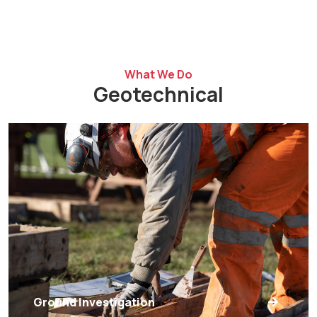
What We Do
Geotechnical
Ground Investigation