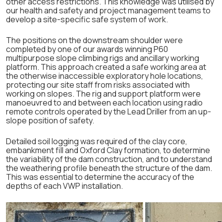
other access restrictions. This knowledge was utilised by
our health and safety and project management teams to
develop a site-specific safe system of work.
The positions on the downstream shoulder were
completed by one of our awards winning P60
multipurpose slope climbing rigs and ancillary working
platform. This approach created a safe working area at
the otherwise inaccessible exploratory hole locations,
protecting our site staff from risks associated with
working on slopes. The rig and support platform were
manoeuvred to and between each location using radio
remote controls operated by the Lead Driller from an up-
slope position of safety.
Detailed soil logging was required of the clay core,
embankment fill and Oxford Clay formation, to determine
the variability of the dam construction, and to understand
the weathering profile beneath the structure of the dam.
This was essential to determine the accuracy of the
depths of each VWP installation.