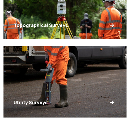
Topographical Surveys
Utility Surveys