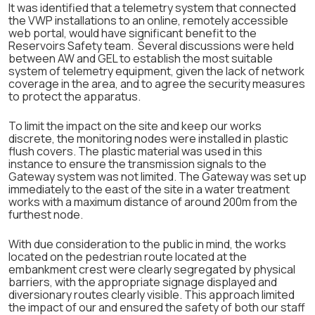
It was identified that a telemetry system that connected
the VWP installations to an online, remotely accessible
web portal, would have significant benefit to the
Reservoirs Safety team. Several discussions were held
between AW and GEL to establish the most suitable
system of telemetry equipment, given the lack of network
coverage in the area, and to agree the security measures
to protect the apparatus.
To limit the impact on the site and keep our works
discrete, the monitoring nodes were installed in plastic
flush covers. The plastic material was used in this
instance to ensure the transmission signals to the
Gateway system was not limited. The Gateway was set up
immediately to the east of the site in a water treatment
works with a maximum distance of around 200m from the
furthest node.
With due consideration to the public in mind, the works
located on the pedestrian route located at the
embankment crest were clearly segregated by physical
barriers, with the appropriate signage displayed and
diversionary routes clearly visible. This approach limited
the impact of our and ensured the safety of both our staff