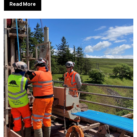
Read More