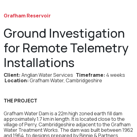
Grafham Reservoir
Ground Investigation
for Remote Telemetry
Installations
Client:
Anglian Water Services
Timeframe:
4 weeks
Location:
Grafham Water, Cambridgeshire
THE PROJECT
Grafham Water Dam is a 22m high zoned earth fill dam
approximately 1.7 km in length. It is located close to the
village of Perry, Cambridgeshire adjacent to the Grafham
Water Treatment Works. The dam was built between 1962
and 1964, to designs prepared by Binnie & Partners.