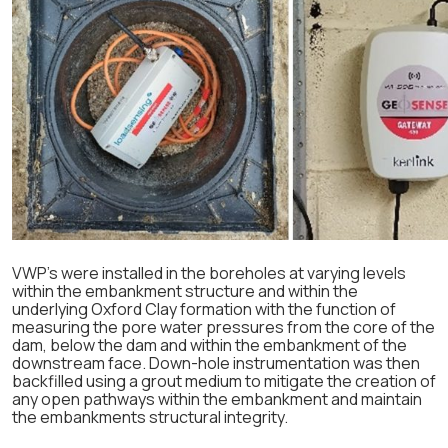
VWP’s were installed in the boreholes at varying levels
within the embankment structure and within the
underlying Oxford Clay formation with the function of
measuring the pore water pressures from the core of the
dam, below the dam and within the embankment of the
downstream face. Down-hole instrumentation was then
backfilled using a grout medium to mitigate the creation of
any open pathways within the embankment and maintain
the embankments structural integrity.