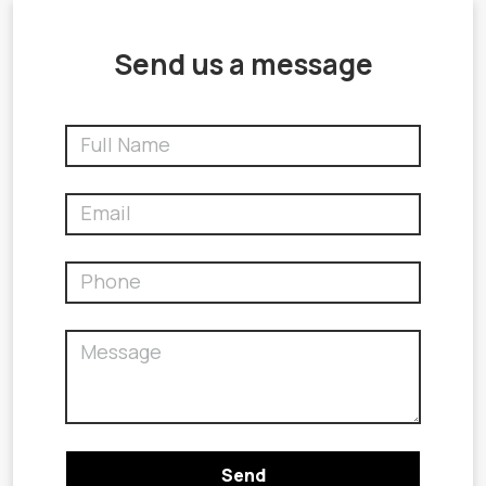
Send us a message