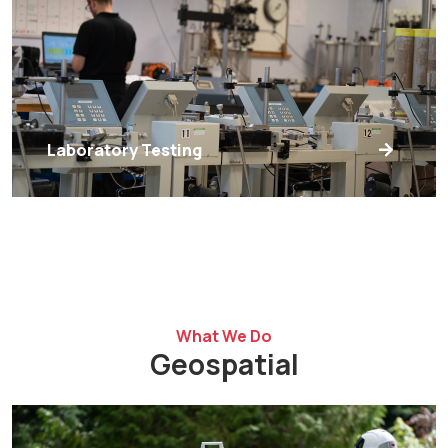
Laboratory Testing
What We Do
Geospatial