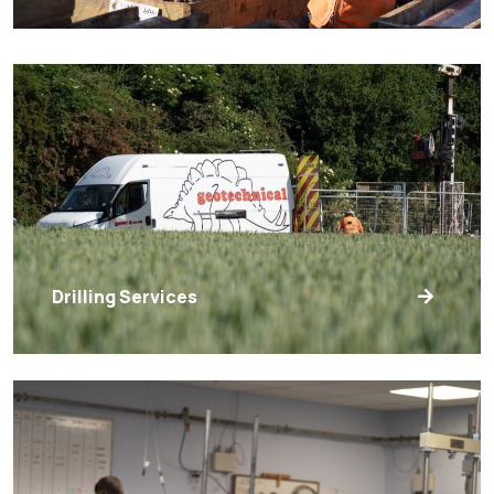
Drilling Services