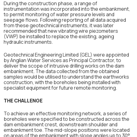
During the construction phase, a range of
instrumentation was incorporated into the embankment,
to permit monitoring of water pressure levels and
seepage flows. Following reporting of all data acquired
from these geotechnical instruments, it was later
recommended that new vibrating wire piezometers
(VWP) be installed to replace the existing, ageing
hydraulic instruments.
Geotechnical Engineering Limited (GEL) were appointed
by Anglian Water Services as Principal Contractor, to
deliver the scope of intrusive drilling works on the dam
embankment. The data collected from the obtained
samples would be utilised to understand the earthworks
construction, with the boreholes being installed with
specialist equipment for future remote monitoring.
THE CHALLENGE
To achieve an effective monitoring network, a series of
boreholes were specified to be constructed across the
dam embankment crest, downstream shoulder and
embankment toe. The mid-slope positions were located
on areas of the embankment with slope angles up to 30°,