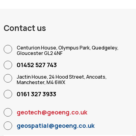
Contact us
Centurion House, Olympus Park, Quedgeley,
Gloucester GL2 4NF
01452 527 743
Jactin House, 24 Hood Street, Ancoats,
Manchester, M4 6WX
0161 327 3933
geotech@geoeng.co.uk
geospatial@geoeng.co.uk