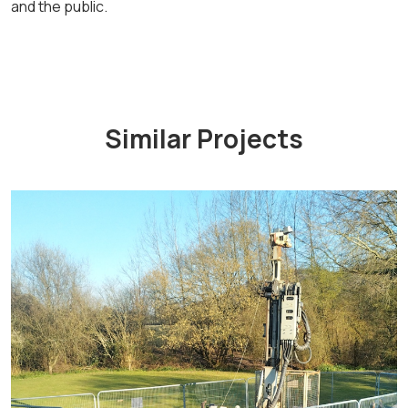
and the public.
Similar Projects