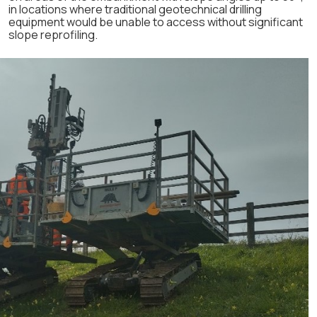
in locations where traditional geotechnical drilling
equipment would be unable to access without significant
slope reprofiling.