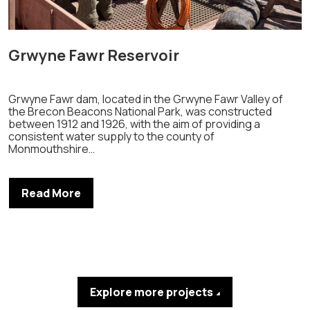
Grwyne Fawr Reservoir
Grwyne Fawr dam, located in the Grwyne Fawr Valley of
the Brecon Beacons National Park, was constructed
between 1912 and 1926, with the aim of providing a
consistent water supply to the county of
Monmouthshire…
Read More
Explore more projects