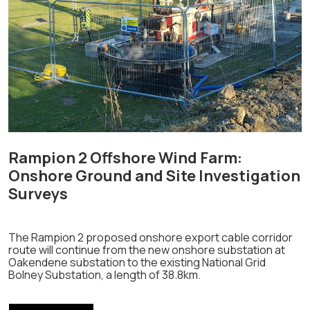
Rampion 2 Offshore Wind Farm:
Onshore Ground and Site Investigation
Surveys
The Rampion 2 proposed onshore export cable corridor
route will continue from the new onshore substation at
Oakendene substation to the existing National Grid
Bolney Substation, a length of 38.8km.