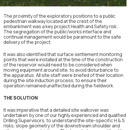
The proximity of the exploratory positions to a public
pedestrian walkway located at the crest of the
embankment was a key project Health and Safety risk.
The segregation of the public/works interface and
continual management would be paramount to the safe
delivery of the project.
It was also identified that surface settlement monitoring
points that were installed at the time of the construction
of the reservoir would need to be considered when
moving equipment around site, to avoid disturbance to
the apparatus. All site staff were briefed of their location
during the site induction process, to ensure their
operation remained unaffected during the fieldwork.
THE SOLUTION
It was imperative that a detailed site walkover was
undertaken by one of our highly experienced and qualified
Drilling Supervisors, to understand the site-specific H & S
risks, slope geometry of the downstream shoulder and