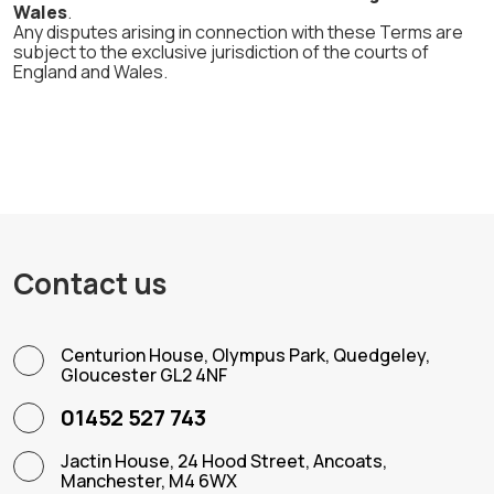
Wales
.
Any disputes arising in connection with these Terms are
subject to the exclusive jurisdiction of the courts of
England and Wales.
Contact us
Centurion House, Olympus Park, Quedgeley,
Gloucester GL2 4NF
01452 527 743
Jactin House, 24 Hood Street, Ancoats,
Manchester, M4 6WX