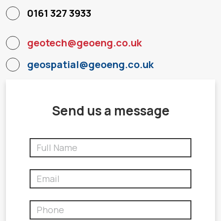
0161 327 3933
geotech@geoeng.co.uk
geospatial@geoeng.co.uk
Send us a message