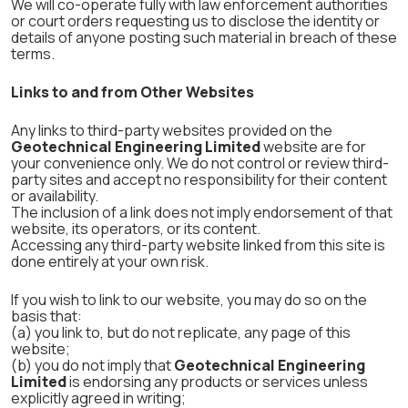
We will co-operate fully with law enforcement authorities
or court orders requesting us to disclose the identity or
details of anyone posting such material in breach of these
terms.
Links to and from Other Websites
Any links to third-party websites provided on the
Geotechnical Engineering Limited
website are for
your convenience only. We do not control or review third-
party sites and accept no responsibility for their content
or availability.
The inclusion of a link does not imply endorsement of that
website, its operators, or its content.
Accessing any third-party website linked from this site is
done entirely at your own risk.
If you wish to link to our website, you may do so on the
basis that:
(a) you link to, but do not replicate, any page of this
website;
(b) you do not imply that
Geotechnical Engineering
Limited
is endorsing any products or services unless
explicitly agreed in writing;