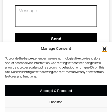
Manage Consent
To provide the best experiences, we use technologies like cookies to store
and/or access device information. Consenting to these technologies will
allow us to process data such as browsing behaviour or unique IDs on this
site. Not consenting or withdrawing consent, may adversely affect certain
features and functions.
Accept & Proceed
Decline
Cookie
Privacy
Terms &
©2023 Geotechnical