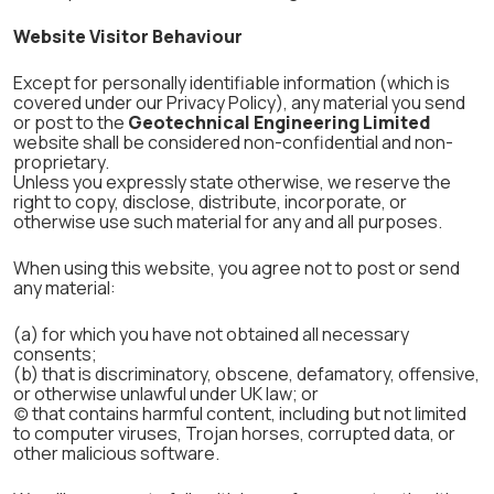
Website Visitor Behaviour
Except for personally identifiable information (which is
covered under our Privacy Policy), any material you send
or post to the
Geotechnical Engineering Limited
website shall be considered non-confidential and non-
proprietary.
Unless you expressly state otherwise, we reserve the
right to copy, disclose, distribute, incorporate, or
otherwise use such material for any and all purposes.
When using this website, you agree not to post or send
any material:
(a) for which you have not obtained all necessary
consents;
(b) that is discriminatory, obscene, defamatory, offensive,
or otherwise unlawful under UK law; or
(c) that contains harmful content, including but not limited
to computer viruses, Trojan horses, corrupted data, or
other malicious software.