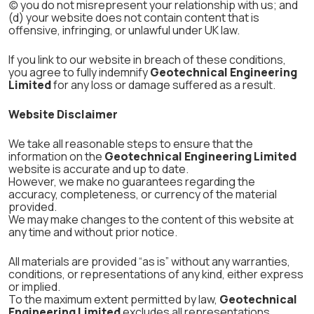
(c) you do not misrepresent your relationship with us; and
(d) your website does not contain content that is
offensive, infringing, or unlawful under UK law.
If you link to our website in breach of these conditions,
you agree to fully indemnify
Geotechnical Engineering
Limited
for any loss or damage suffered as a result.
Website Disclaimer
We take all reasonable steps to ensure that the
information on the
Geotechnical Engineering Limited
website is accurate and up to date.
However, we make no guarantees regarding the
accuracy, completeness, or currency of the material
provided.
We may make changes to the content of this website at
any time and without prior notice.
All materials are provided “as is” without any warranties,
conditions, or representations of any kind, either express
or implied.
To the maximum extent permitted by law,
Geotechnical
Engineering Limited
excludes all representations,