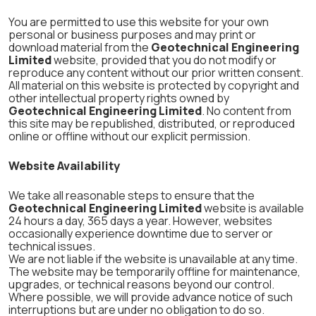
You are permitted to use this website for your own
personal or business purposes and may print or
download material from the
Geotechnical Engineering
Limited
website, provided that you do not modify or
reproduce any content without our prior written consent.
All material on this website is protected by copyright and
other intellectual property rights owned by
Geotechnical Engineering Limited
. No content from
this site may be republished, distributed, or reproduced
online or offline without our explicit permission.
Website Availability
We take all reasonable steps to ensure that the
Geotechnical Engineering Limited
website is available
24 hours a day, 365 days a year. However, websites
occasionally experience downtime due to server or
technical issues.
We are not liable if the website is unavailable at any time.
The website may be temporarily offline for maintenance,
upgrades, or technical reasons beyond our control.
Where possible, we will provide advance notice of such
interruptions but are under no obligation to do so.