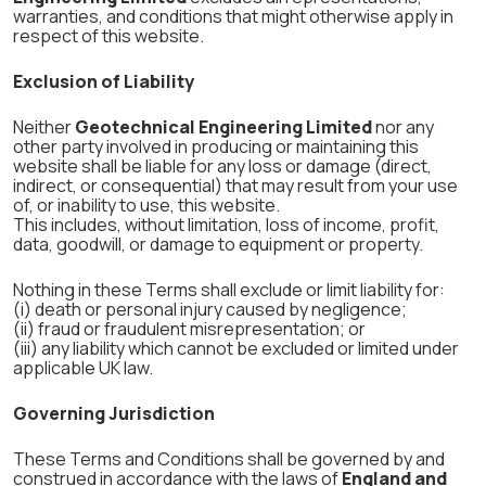
warranties, and conditions that might otherwise apply in
respect of this website.
Exclusion of Liability
Neither
Geotechnical Engineering Limited
nor any
other party involved in producing or maintaining this
website shall be liable for any loss or damage (direct,
indirect, or consequential) that may result from your use
of, or inability to use, this website.
This includes, without limitation, loss of income, profit,
data, goodwill, or damage to equipment or property.
Nothing in these Terms shall exclude or limit liability for:
(i) death or personal injury caused by negligence;
(ii) fraud or fraudulent misrepresentation; or
(iii) any liability which cannot be excluded or limited under
applicable UK law.
Governing Jurisdiction
These Terms and Conditions shall be governed by and
construed in accordance with the laws of
England and