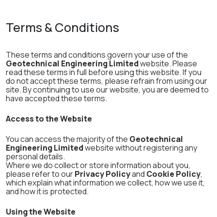
Terms & Conditions
These terms and conditions govern your use of the
Geotechnical Engineering Limited
website. Please
read these terms in full before using this website. If you
do not accept these terms, please refrain from using our
site. By continuing to use our website, you are deemed to
have accepted these terms.
Access to the Website
You can access the majority of the
Geotechnical
Engineering Limited
website without registering any
personal details.
Where we do collect or store information about you,
please refer to our
Privacy Policy
and
Cookie Policy
,
which explain what information we collect, how we use it,
and how it is protected.
Using the Website