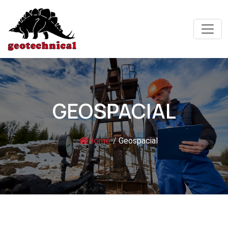
GEOSPACIAL
Home
/
Geospacial