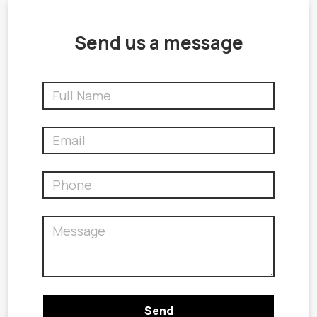
Send us a message