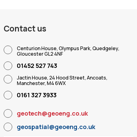
Contact us
Centurion House, Olympus Park, Quedgeley,
Gloucester GL2 4NF
01452 527 743
Jactin House, 24 Hood Street, Ancoats,
Manchester, M4 6WX
0161 327 3933
geotech@geoeng.co.uk
geospatial@geoeng.co.uk