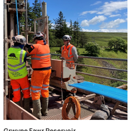
Grwyne Fawr Reservoir