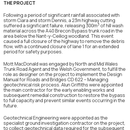
THE PROJECT
Following a period of significant rainfall associated with
storm Ciara and storm Dennis, a 23m highway cutting
3
suffered a significant failure, releasing 300m
of hill wash
material across the A40 Brecon Bypass trunk road in the
area below the Nant-y-Ceiliog woodland. This event
caused a full closure of the highway to remove the debris
flow, with a continued closure of lane 1 for an extended
period for safety purposes.
Mott MacDonald was engaged by North and Mid Wales
Trunk Road Agent and the Welsh Government, to fulfill the
role as designer on the project to implement the Design
Manual for Roads and Bridges CD 622 – Managing
geotechnical risk process. Alun Griffiths were appointed
the main contractor for the early enabling works and
subsequent remedial construction to restore the bypass
to full capacity and prevent similar events occurring in the
future.
Geotechnical Engineering were appointed as the
specialist ground investigation contractor on the project,
to collect geotechnical data required for the subsequent