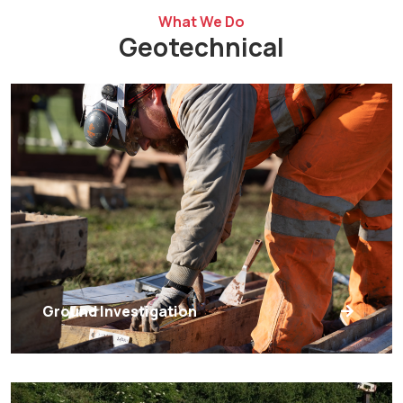
What We Do
Geotechnical
Ground Investigation