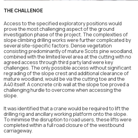
THE CHALLENGE
Access to the specified exploratory positions would
prove the most challenging aspect of the ground
investigation phase of the project. The complexities of
slope climbing drilling works were further complicated by
several site-specific factors. Dense vegetation
consisting predominantly of mature Scots pine woodland,
combined with the limited level area at the cutting with no
agreed access through third party land were key
challenges. The only possible access without significant
regrading of the slope crest and additional clearance of
mature woodland, would be via the cutting toe and the
A40 itself. A concrete crib wall at the slope toe proved a
challenging hurdle to overcome when accessing the
slope.
It was identified that a crane would be required to lift the
drilling rig and ancillary working platform onto the slope.
To minimise the disruption to road users, these lifts were
completed within a full road closure of the westbound
carriageway.