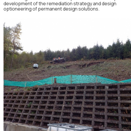
development of the remediation strategy and design
optioneering of permanent design solutions.