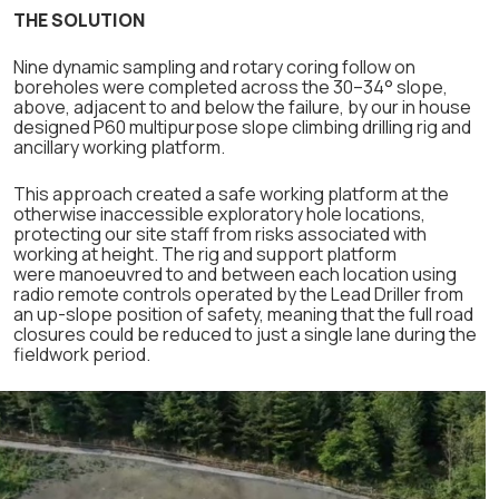
THE SOLUTION
Nine dynamic sampling and rotary coring follow on
boreholes were completed across the 30–34° slope,
above, adjacent to and below the failure, by our in house
designed P60 multipurpose slope climbing drilling rig and
ancillary working platform.
This approach created a safe working platform at the
otherwise inaccessible exploratory hole locations,
protecting our site staff from risks associated with
working at height. The rig and support platform
were manoeuvred to and between each location using
radio remote controls operated by the Lead Driller from
an up-slope position of safety, meaning that the full road
closures could be reduced to just a single lane during the
fieldwork period.