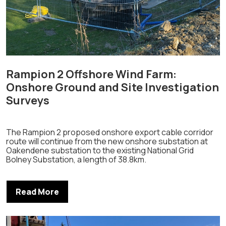
Rampion 2 Offshore Wind Farm:
Onshore Ground and Site Investigation
Surveys
The Rampion 2 proposed onshore export cable corridor
route will continue from the new onshore substation at
Oakendene substation to the existing National Grid
Bolney Substation, a length of 38.8km.
Read More