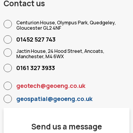
Contact us
Centurion House, Olympus Park, Quedgeley,
Gloucester GL2 4NF
01452 527 743
Jactin House, 24 Hood Street, Ancoats,
Manchester, M4 6WX
0161 327 3933
geotech@geoeng.co.uk
geospatial@geoeng.co.uk
Send us a message