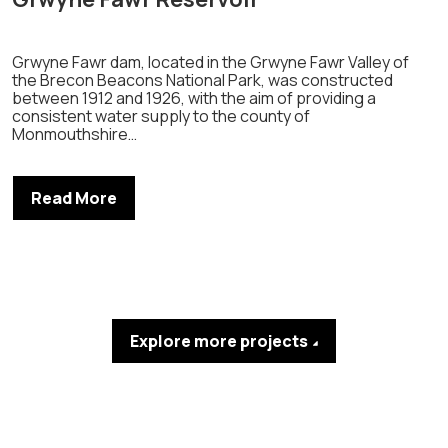
Grwyne Fawr dam, located in the Grwyne Fawr Valley of
the Brecon Beacons National Park, was constructed
between 1912 and 1926, with the aim of providing a
consistent water supply to the county of
Monmouthshire…
Read More
Explore more projects