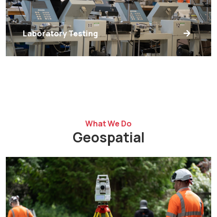
Laboratory Testing
What We Do
Geospatial