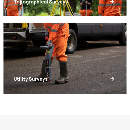
Topographical Surveys
Utility Surveys