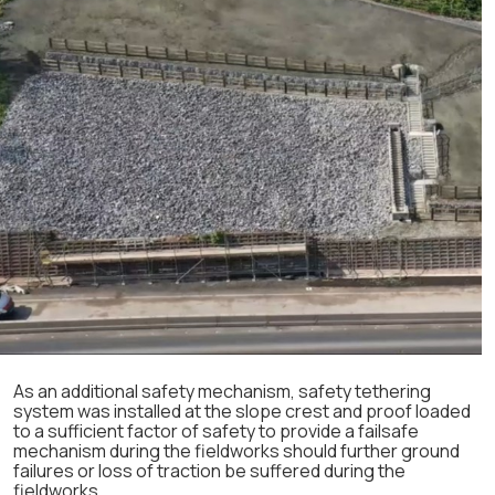
As an additional safety mechanism, safety tethering
system was installed at the slope crest and proof loaded
to a sufficient factor of safety to provide a failsafe
mechanism during the fieldworks should further ground
failures or loss of traction be suffered during the
fieldworks.