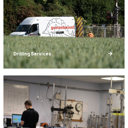
Drilling Services