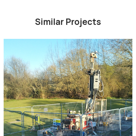
Similar Projects