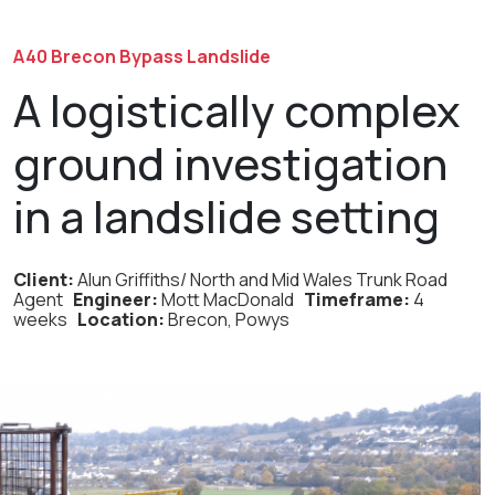
A40 Brecon Bypass Landslide
A logistically complex
ground investigation
in a landslide setting
Client:
Alun Griffiths/
North and Mid Wales Trunk Road
Agen
t
Engineer:
Mott Mac
D
onald
Timeframe:
4
weeks
Location:
Brecon, Powys