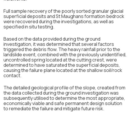
Full sample recovery of the poorly sorted granular glacial
superficial deposits and St Maughans formation bedrock
were recovered during the investigations, as well as
specified in situ testing.
Based on the data provided during the ground
investigation, it was determined that several factors
triggered the debris flow. The heavy rainfall prior to the
landslide event, combined with the previously unidentified,
uncontrolled spring located at the cutting crest, were
determined to have saturated the superficial deposits,
causing the failure plane located at the shallow soil/rock
contact.
The detailed geological profile of the slope, created from
the data collected during the ground investigation was
subsequently utilised to determine the most appropriate,
economically viable and safe permanent design solution
to remediate the failure and mitigate future risk.