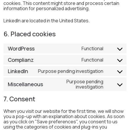
cookies. This content might store and process certain
information for personalized advertising.
LinkedIn are located in the United States.
6. Placed cookies
WordPress
Functional
Consent
to
Complianz
Functional
Consent
service
to
wordpress
LinkedIn
Purpose pending investigation
Consent
service
to
complianz
Purpose pending
Miscellaneous
service
investigation
Consent
linkedin
to
7. Consent
service
miscellane
When you visit our website for the first time, we will show
you a pop-up with an explanation about cookies. As soon
as you click on "Save preferences", you consent to us
using the categories of cookies and plug-ins you