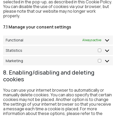
selected in the pop-up, as described in this Cookie Policy.
You can disable the use of cookies via your browser, but
please note that our website may no longer work
properly.
7.1 Manage your consent settings
Functional
Always active
Statistics
Statistic
Marketing
Marketi
8. Enabling/disabling and deleting
cookies
You can use your internet browser to automatically or
manually delete cookies. You can also specify that certain
cookies may not be placed. Another option is to change
the settings of your internet browser so that you receive
a message each time a cookie is placed. For more
information about these options, please refer to the