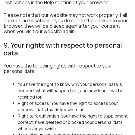
instructions in the Help section of your browser.
Please note that our website may not work properly if all
cookies are disabled. If you do delete the cookies in your
browser, they will be placed again after your consent
when you visit our website again.
9. Your rights with respect to personal
data
You have the following rights with respect to your
personal data:
You have the right to know why your personal data is
needed, what will happen to it, and how long it will be
retained for.
Right of access: You have the right to access your
personal data that is known to us.
Right to rectification: you have the right to supplement,
correct, have deleted or blocked your personal data
whenever you wish.
If you give us your consent to process your data, you