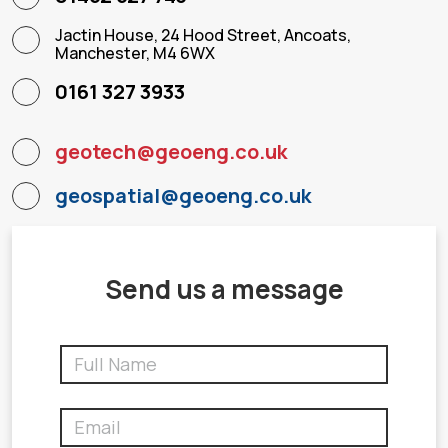
Jactin House, 24 Hood Street, Ancoats,
Manchester, M4 6WX
0161 327 3933
geotech@geoeng.co.uk
geospatial@geoeng.co.uk
Send us a message