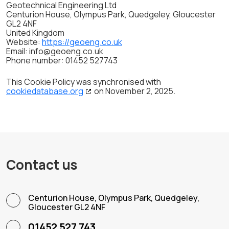
Geotechnical Engineering Ltd
Centurion House, Olympus Park, Quedgeley, Gloucester
GL2 4NF
United Kingdom
Website:
https://geoeng.co.uk
Email:
info@
geoeng.co.uk
Phone number: 01452 527743
This Cookie Policy was synchronised with
cookiedatabase.org
on November 2, 2025.
Contact us
Centurion House, Olympus Park, Quedgeley,
Gloucester GL2 4NF
01452 527 743