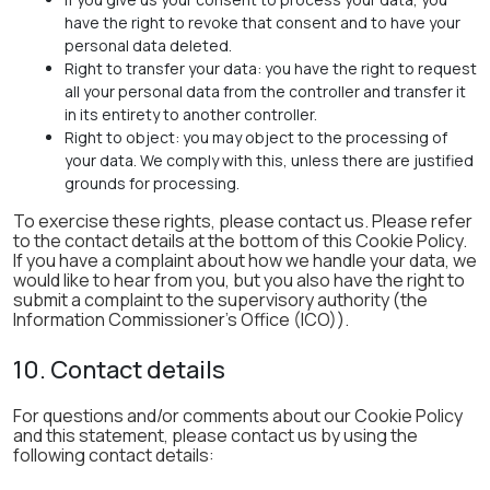
have the right to revoke that consent and to have your
personal data deleted.
Right to transfer your data: you have the right to request
all your personal data from the controller and transfer it
in its entirety to another controller.
Right to object: you may object to the processing of
your data. We comply with this, unless there are justified
grounds for processing.
To exercise these rights, please contact us. Please refer
to the contact details at the bottom of this Cookie Policy.
If you have a complaint about how we handle your data, we
would like to hear from you, but you also have the right to
submit a complaint to the supervisory authority (the
Information Commissioner's Office (ICO)).
10. Contact details
For questions and/or comments about our Cookie Policy
and this statement, please contact us by using the
following contact details: