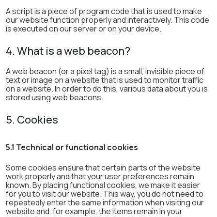
A script is a piece of program code that is used to make
our website function properly and interactively. This code
is executed on our server or on your device.
4. What is a web beacon?
A web beacon (or a pixel tag) is a small, invisible piece of
text or image on a website that is used to monitor traffic
on a website. In order to do this, various data about you is
stored using web beacons.
5. Cookies
5.1 Technical or functional cookies
Some cookies ensure that certain parts of the website
work properly and that your user preferences remain
known. By placing functional cookies, we make it easier
for you to visit our website. This way, you do not need to
repeatedly enter the same information when visiting our
website and, for example, the items remain in your