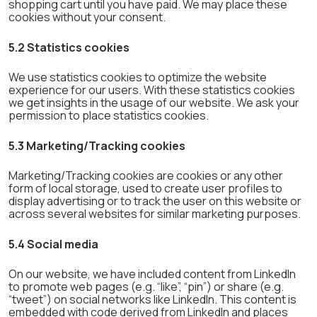
shopping cart until you have paid. We may place these
cookies without your consent.
5.2 Statistics cookies
We use statistics cookies to optimize the website
experience for our users. With these statistics cookies
we get insights in the usage of our website. We ask your
permission to place statistics cookies.
5.3 Marketing/Tracking cookies
Marketing/Tracking cookies are cookies or any other
form of local storage, used to create user profiles to
display advertising or to track the user on this website or
across several websites for similar marketing purposes.
5.4 Social media
On our website, we have included content from LinkedIn
to promote web pages (e.g. “like”, “pin”) or share (e.g.
“tweet”) on social networks like LinkedIn. This content is
embedded with code derived from LinkedIn and places