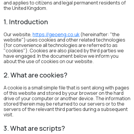
and applies to citizens and legal permanent residents of
the United Kingdom.
1. Introduction
Our website,
https://geoeng.co.uk
(hereinafter: "the
website") uses cookies and other related technologies
(for convenience all technologies are referred to as
"cookies"). Cookies are also placed by third parties we
have engaged. In the document below we inform you
about the use of cookies on our website.
2. What are cookies?
A cookie is a small simple file that is sent along with pages
of this website and stored by your browser on the hard
drive of your computer or another device. The information
stored therein may be returned to our servers or to the
servers of the relevant third parties during a subsequent
visit.
3. What are scripts?