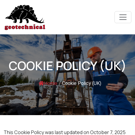
COOKIE POLICY (UK)
Home
/
Cookie Policy (UK)
This Cookie Policy was last updated on October 7, 2025